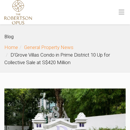
Blog
Home
General Property News
D’Grove Villas Condo in Prime District 10 Up for
Collective Sale at S$420 Million