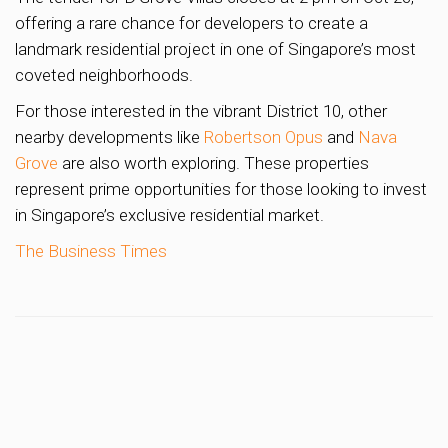
offering a rare chance for developers to create a
landmark residential project in one of Singapore’s most
coveted neighborhoods.
For those interested in the vibrant District 10, other
nearby developments like
Robertson Opus
and
Nava
Grove
are also worth exploring. These properties
represent prime opportunities for those looking to invest
in Singapore’s exclusive residential market.
The Business Times