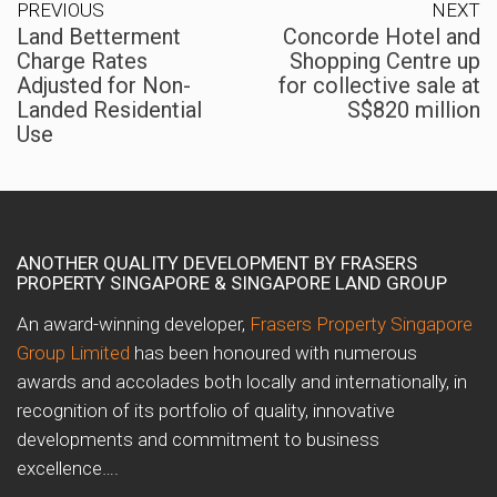
PREVIOUS
NEXT
Land Betterment
Concorde Hotel and
Charge Rates
Shopping Centre up
Adjusted for Non-
for collective sale at
Landed Residential
S$820 million
Use
ANOTHER QUALITY DEVELOPMENT BY FRASERS
PROPERTY SINGAPORE & SINGAPORE LAND GROUP
An award-winning developer,
Frasers Property Singapore
Group Limited
has been honoured with numerous
awards and accolades both locally and internationally, in
recognition of its portfolio of quality, innovative
developments and commitment to business
excellence….