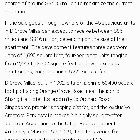
charge of around S$4.35 million to maximize the current
plot ratio.
If the sale goes through, owners of the 45 spacious units
in D’Grove Villas can expect to receive between S$6
million and S$16 million, depending on the size of their
apartment. The development features three-bedroom
units of 1,690 square feet, four-bedroom units ranging
from 2,443 to 2,702 square feet, and two luxurious
penthouses, each spanning 5,221 square feet.
D’Grove Villas, built in 1992, sits on a prime 50,400 square
foot plot along Orange Grove Road, near the iconic
Shangri-la Hotel. Its proximity to Orchard Road,
Singapore’s premier shopping district, and the exclusive
Ardmore Park estate makes it a highly sought-after
location. According to the Urban Redevelopment
Authority’s Master Plan 2019, the site is zoned for
residential use with a gross plot ratio of 2.8.