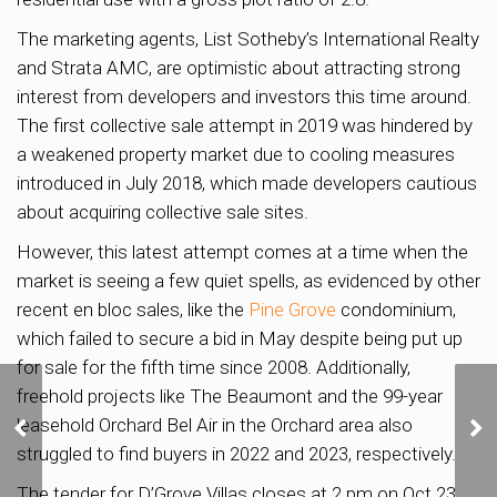
The marketing agents, List Sotheby’s International Realty
and Strata AMC, are optimistic about attracting strong
interest from developers and investors this time around.
The first collective sale attempt in 2019 was hindered by
a weakened property market due to cooling measures
introduced in July 2018, which made developers cautious
about acquiring collective sale sites.
However, this latest attempt comes at a time when the
market is seeing a few quiet spells, as evidenced by other
recent en bloc sales, like the
Pine Grove
condominium,
which failed to secure a bid in May despite being put up
for sale for the fifth time since 2008. Additionally,
freehold projects like The Beaumont and the 99-year
Land Betterment Charge
leasehold Orchard Bel Air in the Orchard area also
Rates Adjusted for Non-
struggled to find buyers in 2022 and 2023, respectively.
Landed Residential Use
The tender for D’Grove Villas closes at 2 pm on Oct 23,