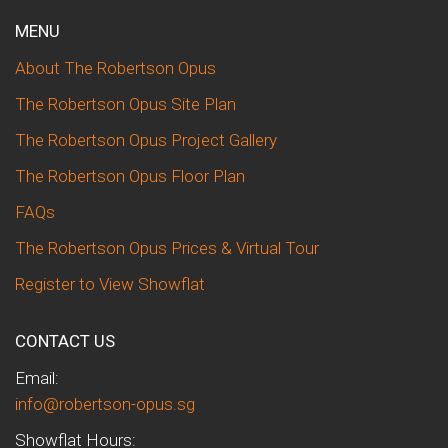
MENU
About The Robertson Opus
The Robertson Opus Site Plan
The Robertson Opus Project Gallery
The Robertson Opus Floor Plan
FAQs
The Robertson Opus Prices & Virtual Tour
Register to View Showflat
CONTACT US
Email:
info@robertson-opus.sg
Showflat Hours: