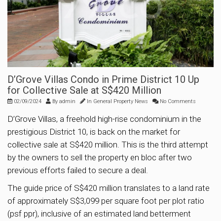
D’Grove Villas Condo in Prime District 10 Up
for Collective Sale at S$420 Million
02/09/2024
By
admin
In
General Property News
No Comments
D’Grove Villas, a freehold high-rise condominium in the
prestigious District 10, is back on the market for
collective sale at S$420 million. This is the third attempt
by the owners to sell the property en bloc after two
previous efforts failed to secure a deal.
The guide price of S$420 million translates to a land rate
of approximately S$3,099 per square foot per plot ratio
(psf ppr), inclusive of an estimated land betterment