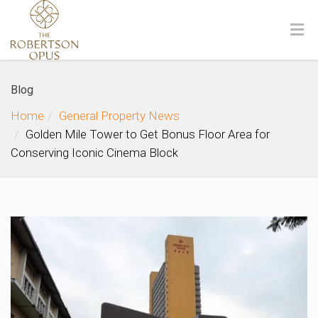
Blog
Home
General Property News
Golden Mile Tower to Get Bonus Floor Area for
Conserving Iconic Cinema Block