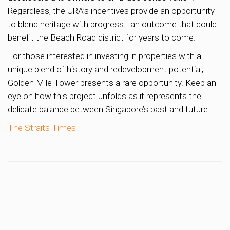
Regardless, the URA’s incentives provide an opportunity
to blend heritage with progress—an outcome that could
benefit the Beach Road district for years to come.
For those interested in investing in properties with a
unique blend of history and redevelopment potential,
Golden Mile Tower presents a rare opportunity. Keep an
eye on how this project unfolds as it represents the
delicate balance between Singapore’s past and future.
The Straits Times