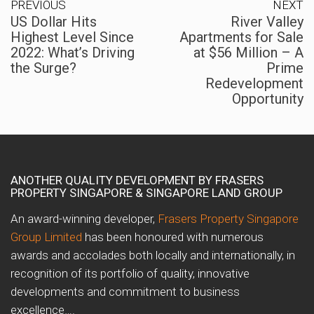
PREVIOUS
NEXT
US Dollar Hits
River Valley
Highest Level Since
Apartments for Sale
2022: What’s Driving
at $56 Million – A
the Surge?
Prime
Redevelopment
Opportunity
ANOTHER QUALITY DEVELOPMENT BY FRASERS
PROPERTY SINGAPORE & SINGAPORE LAND GROUP
An award-winning developer,
Frasers Property Singapore
Group Limited
has been honoured with numerous
awards and accolades both locally and internationally, in
recognition of its portfolio of quality, innovative
developments and commitment to business
excellence….