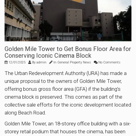
Golden Mile Tower to Get Bonus Floor Area for
Conserving Iconic Cinema Block
12/01/2025
By
admin
In
General Property News
No Comments
The Urban Redevelopment Authority (URA) has made a
unique proposal to the owners of Golden Mile Tower,
offering bonus gross floor area (GFA) if the building’s
cinema block is preserved. This comes as part of the
collective sale efforts for the iconic development located
along Beach Road.
Golden Mile Tower, an 18-storey office building with a six-
storey retail podium that houses the cinema, has been