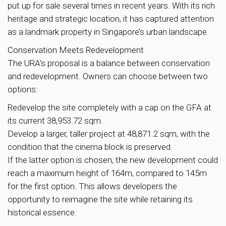
put up for sale several times in recent years. With its rich
heritage and strategic location, it has captured attention
as a landmark property in Singapore’s urban landscape.
Conservation Meets Redevelopment
The URA’s proposal is a balance between conservation
and redevelopment. Owners can choose between two
options:
Redevelop the site completely with a cap on the GFA at
its current 38,953.72 sqm.
Develop a larger, taller project at 48,871.2 sqm, with the
condition that the cinema block is preserved.
If the latter option is chosen, the new development could
reach a maximum height of 164m, compared to 145m
for the first option. This allows developers the
opportunity to reimagine the site while retaining its
historical essence.