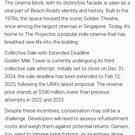
The cinema block, with its distinctive facade, is seen as a
vital part of Beach Road’s identity and history. Built in the
1970s, the space housed the iconic Golden Theatre,
once among the largest cinemas in Singapore. Today, it’s
home to The Projector, a popular indie cinema that has
breathed new life into the building.
Collective Sale with Extended Deadline
Golden Mile Tower is currently undergoing its third
collective sale attempt. Initially set to close on Dec 31,
2024, the sale deadline has been extended to Feb 12,
2025, following the URA’s latest proposal. The reserve
price stands at $556 million, lower than previous
attempts in 2022 and 2023.
Despite these incentives, conservation may still be a
challenge. Developers will need to assess refurbishment
costs and weigh them against potential returns. Owners,
too, need to temper expectations, as incentives alone