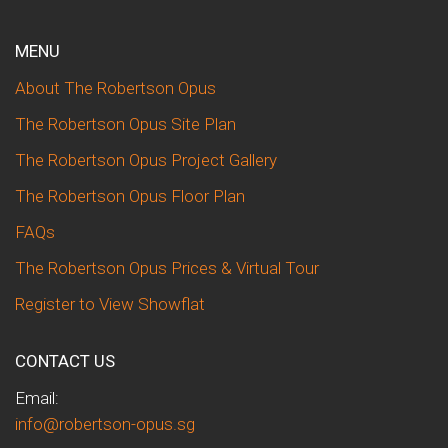
MENU
About The Robertson Opus
The Robertson Opus Site Plan
The Robertson Opus Project Gallery
The Robertson Opus Floor Plan
FAQs
The Robertson Opus Prices & Virtual Tour
Register to View Showflat
CONTACT US
Email:
info@robertson-opus.sg