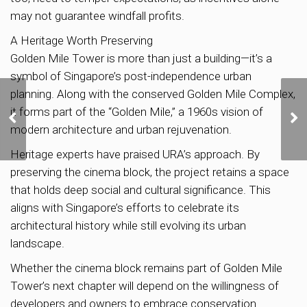
may not guarantee windfall profits.
A Heritage Worth Preserving
Golden Mile Tower is more than just a building—it’s a
symbol of Singapore’s post-independence urban
planning. Along with the conserved Golden Mile Complex,
US Dollar Hits Highest
it forms part of the “Golden Mile,” a 1960s vision of
Level Since 2022: What’s
modern architecture and urban rejuvenation.
Driving the Surge?
Heritage experts have praised URA’s approach. By
preserving the cinema block, the project retains a space
that holds deep social and cultural significance. This
aligns with Singapore’s efforts to celebrate its
architectural history while still evolving its urban
landscape.
Whether the cinema block remains part of Golden Mile
Tower’s next chapter will depend on the willingness of
developers and owners to embrace conservation.