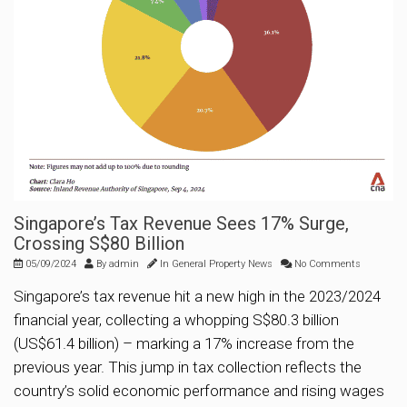
Singapore’s Tax Revenue Sees 17% Surge,
Crossing S$80 Billion
05/09/2024
By
admin
In
General Property News
No Comments
Singapore’s tax revenue hit a new high in the 2023/2024
financial year, collecting a whopping S$80.3 billion
(US$61.4 billion) – marking a 17% increase from the
previous year. This jump in tax collection reflects the
country’s solid economic performance and rising wages