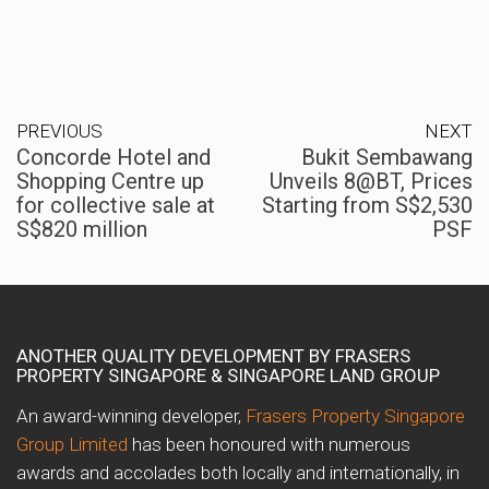
PREVIOUS
NEXT
Concorde Hotel and
Bukit Sembawang
Shopping Centre up
Unveils 8@BT, Prices
for collective sale at
Starting from S$2,530
S$820 million
PSF
ANOTHER QUALITY DEVELOPMENT BY FRASERS
PROPERTY SINGAPORE & SINGAPORE LAND GROUP
An award-winning developer,
Frasers Property Singapore
Group Limited
has been honoured with numerous
awards and accolades both locally and internationally, in