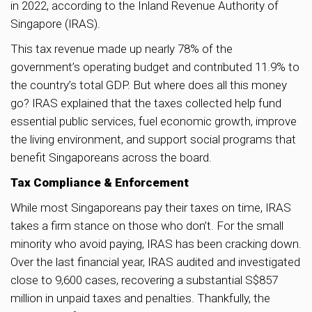
in 2022, according to the Inland Revenue Authority of
Singapore (IRAS).
This tax revenue made up nearly 78% of the
government’s operating budget and contributed 11.9% to
the country’s total GDP. But where does all this money
go? IRAS explained that the taxes collected help fund
essential public services, fuel economic growth, improve
the living environment, and support social programs that
benefit Singaporeans across the board.
Tax Compliance & Enforcement
While most Singaporeans pay their taxes on time, IRAS
takes a firm stance on those who don’t. For the small
minority who avoid paying, IRAS has been cracking down.
Over the last financial year, IRAS audited and investigated
close to 9,600 cases, recovering a substantial S$857
million in unpaid taxes and penalties. Thankfully, the