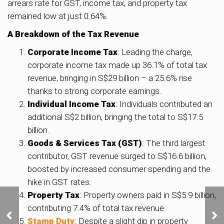
arrears rate for GST, income tax, and property tax
remained low at just 0.64%.
A Breakdown of the Tax Revenue
Corporate Income Tax
: Leading the charge,
corporate income tax made up 36.1% of total tax
revenue, bringing in S$29 billion – a 25.6% rise
thanks to strong corporate earnings.
Individual Income Tax
: Individuals contributed an
additional S$2 billion, bringing the total to S$17.5
billion.
Goods & Services Tax (GST)
: The third largest
contributor, GST revenue surged to S$16.6 billion,
boosted by increased consumer spending and the
hike in GST rates.
Property Tax
: Property owners paid in S$5.9 billion,
Concorde Hotel and
contributing 7.4% of total tax revenue.
Shopping Centre up for
Stamp Duty
: Despite a slight dip in property
collective sale at S$820