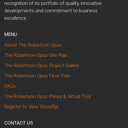
recognition of its portfolio of quality, innovative
developments and commitment to business
excellence….
MENU
About The Robertson Opus
The Robertson Opus Site Plan
The Robertson Opus Project Gallery
The Robertson Opus Floor Plan
FAQs
The Robertson Opus Prices & Virtual Tour
Register to View Showflat
CONTACT US