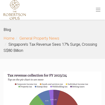
Blog
Home
General Property News
Singapore’s Tax Revenue Sees 17% Surge, Crossing
S$80 Billion