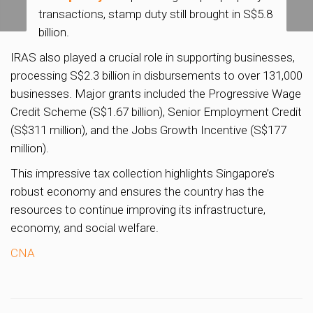
transactions, stamp duty still brought in S$5.8
million
billion.
IRAS also played a crucial role in supporting businesses,
processing S$2.3 billion in disbursements to over 131,000
businesses. Major grants included the Progressive Wage
Credit Scheme (S$1.67 billion), Senior Employment Credit
(S$311 million), and the Jobs Growth Incentive (S$177
million).
This impressive tax collection highlights Singapore’s
robust economy and ensures the country has the
resources to continue improving its infrastructure,
economy, and social welfare.
CNA